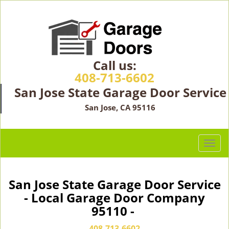
Call us:
408-713-6602
San Jose State Garage Door Service
San Jose, CA 95116
T
o
g
g
San Jose State Garage Door Service
l
- Local Garage Door Company
e
95110 -
n
a
408-713-6602