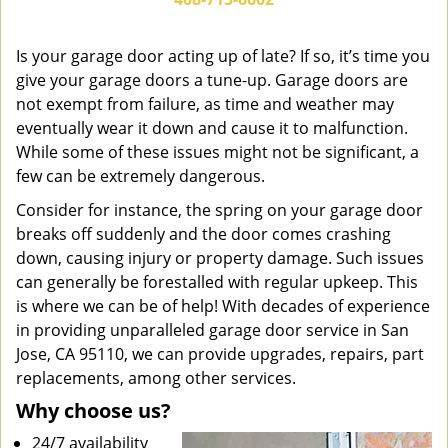
v
i
g
Is your garage door acting up of late? If so, it’s time you
a
give your garage doors a tune-up. Garage doors are
t
not exempt from failure, as time and weather may
i
eventually wear it down and cause it to malfunction.
o
While some of these issues might not be significant, a
n
few can be extremely dangerous.
Consider for instance, the spring on your garage door
breaks off suddenly and the door comes crashing
down, causing injury or property damage. Such issues
can generally be forestalled with regular upkeep. This
is where we can be of help! With decades of experience
in providing unparalleled garage door service in San
Jose, CA 95110, we can provide upgrades, repairs, part
replacements, among other services.
Why choose us?
24/7 availability