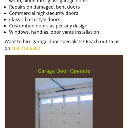
wood, aluminum, glass garage doors
Repairs on damaged, bent doors
Commercial high-security doors
Classic barn style doors
Customized doors as per any design
Windows, handles, door vents installation
Want to hire garage door specialists? Reach out to us
on
408-713-6602
Garage Door Openers