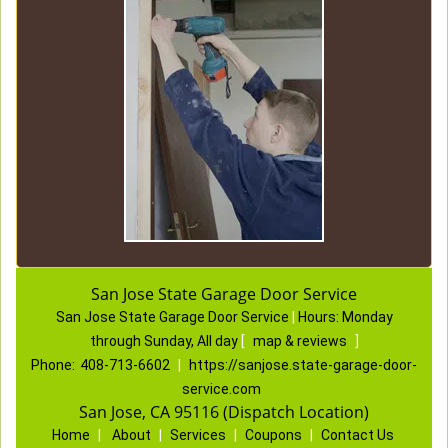
San Jose State Garage Door Service
San Jose State Garage Door Service
|
Hours:
Monday
through Sunday, All day
[
map & reviews
]
Phone:
408-713-6602
|
https://sanjose.state-garage-door-
service.com
San Jose, CA 95116 (Dispatch Location)
Home
|
About
|
Services
|
Coupons
|
Contact Us