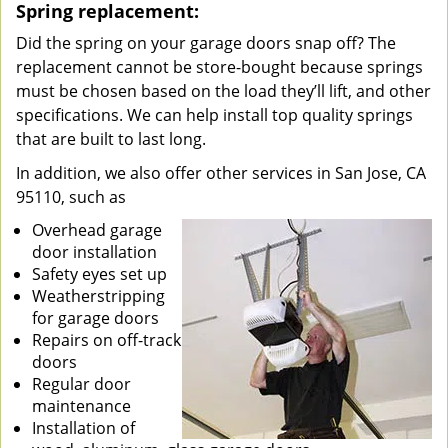
Spring replacement:
Did the spring on your garage doors snap off? The
replacement cannot be store-bought because springs
must be chosen based on the load they’ll lift, and other
specifications. We can help install top quality springs
that are built to last long.
In addition, we also offer other services in San Jose, CA
95110, such as
Overhead garage
door installation
Safety eyes set up
Weatherstripping
for garage doors
Repairs on off-track
doors
Regular door
maintenance
Installation of