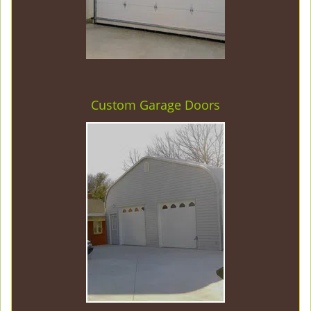
Custom Garage Doors