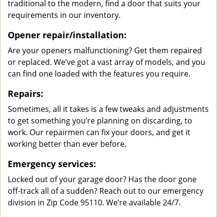
traditional to the modern, find a door that suits your
requirements in our inventory.
Opener repair/installation:
Are your openers malfunctioning? Get them repaired
or replaced. We’ve got a vast array of models, and you
can find one loaded with the features you require.
Repairs:
Sometimes, all it takes is a few tweaks and adjustments
to get something you’re planning on discarding, to
work. Our repairmen can fix your doors, and get it
working better than ever before.
Emergency services:
Locked out of your garage door? Has the door gone
off-track all of a sudden? Reach out to our emergency
division in Zip Code 95110. We’re available 24/7.