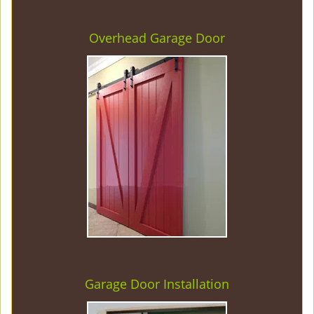
Overhead Garage Door
Garage Door Installation