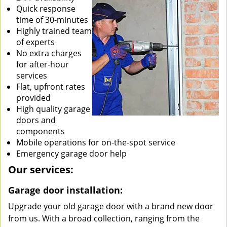
Quick response
time of 30-minutes
Highly trained team
of experts
No extra charges
for after-hour
services
Flat, upfront rates
provided
High quality garage
doors and
components
Mobile operations for on-the-spot service
Emergency garage door help
Our services:
Garage door installation:
Upgrade your old garage door with a brand new door
from us. With a broad collection, ranging from the